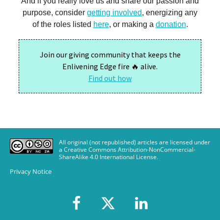
All original (not republished) articles are licensed under
a Creative Commons Attribution-NonCommercial-
ShareAlike 4.0 International License
.
Privacy Notice