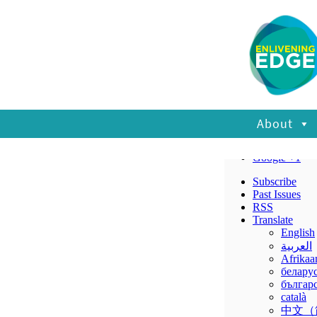
About