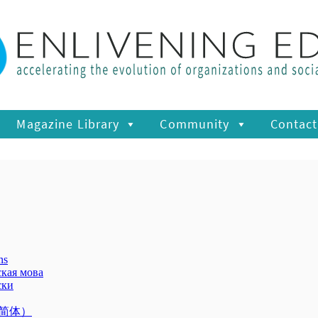
Magazine Library
Community
Contact