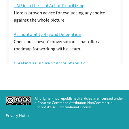
All original (not republished) articles are licensed under
a Creative Commons Attribution-NonCommercial-
ShareAlike 4.0 International License
.
Privacy Notice